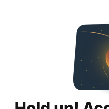
Hold up! Ac