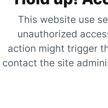
This website use se
unauthorized access
action might trigger t
contact the site adminis