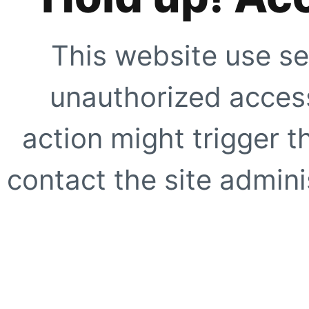
This website use se
unauthorized access
action might trigger t
contact the site adminis