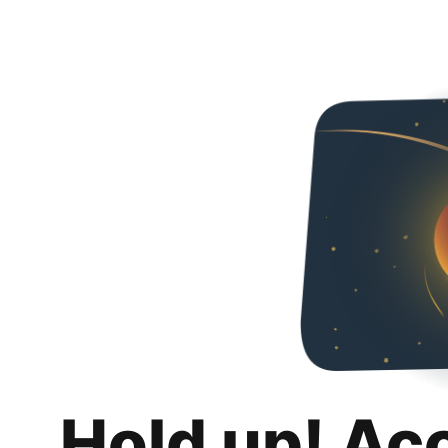
Hold up! Ac