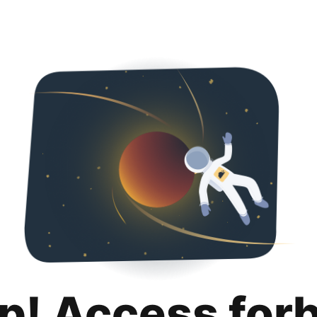
p! Access for