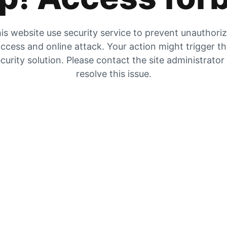
is website use security service to prevent unauthori
ccess and online attack. Your action might trigger t
curity solution. Please contact the site administrator
resolve this issue.