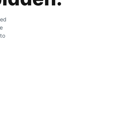
zed
he
 to