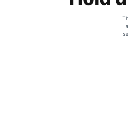
Th
a
se