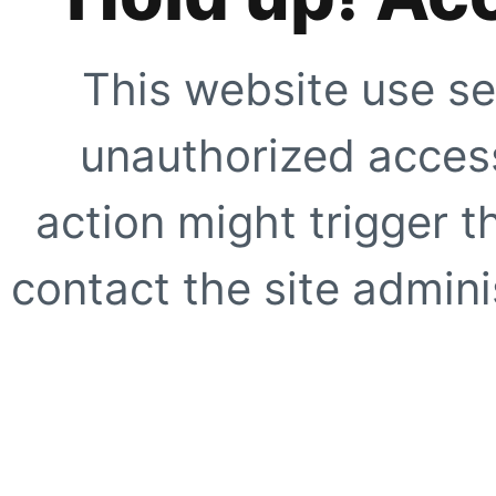
This website use se
unauthorized access
action might trigger t
contact the site adminis