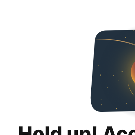
Hold up! Ac