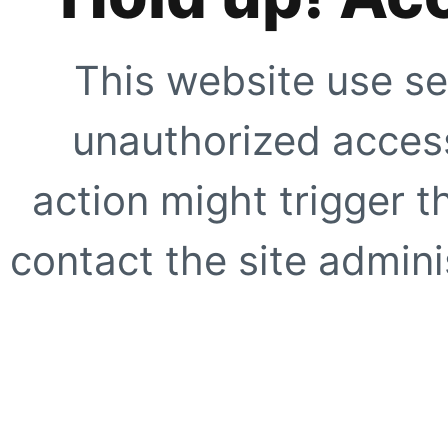
This website use se
unauthorized access
action might trigger t
contact the site adminis