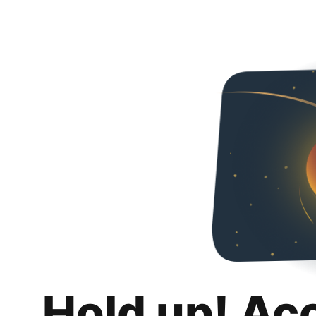
Hold up! Ac