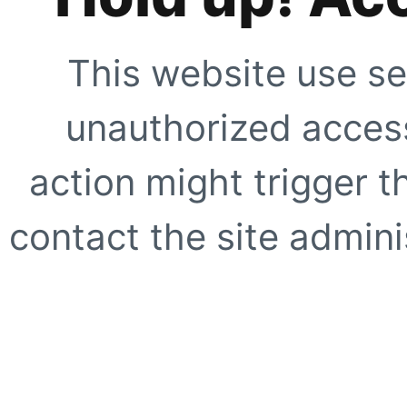
This website use se
unauthorized access
action might trigger t
contact the site adminis