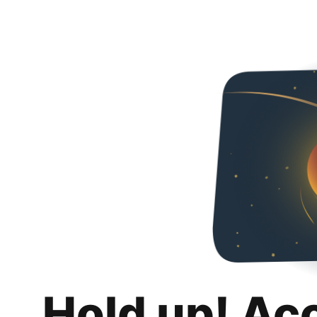
Hold up! Ac