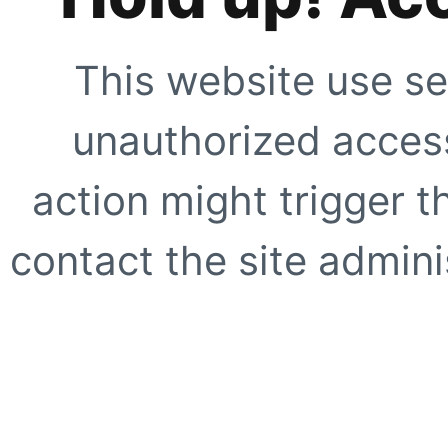
This website use se
unauthorized access
action might trigger t
contact the site adminis