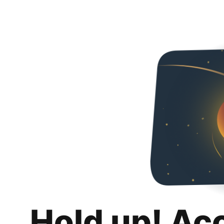
Hold up! Ac