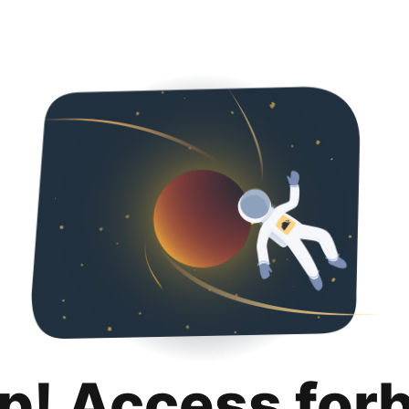
p! Access for