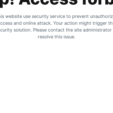
is website use security service to prevent unauthori
ccess and online attack. Your action might trigger t
curity solution. Please contact the site administrator
resolve this issue.