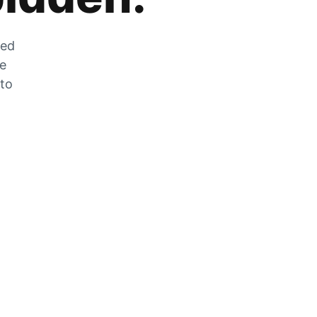
zed
he
 to