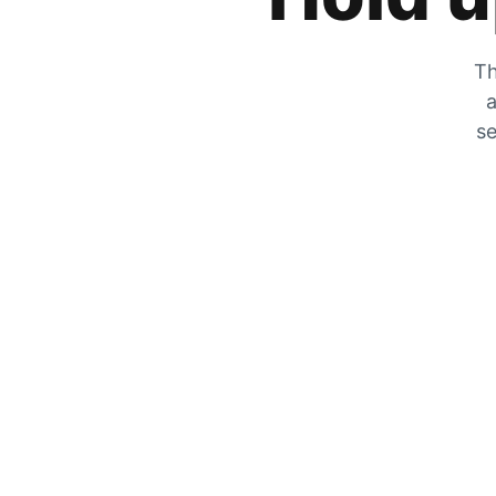
Th
a
se