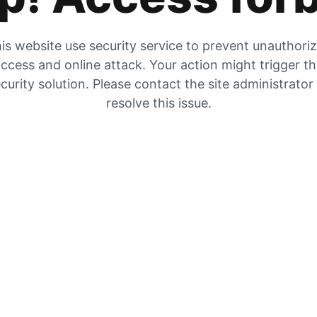
is website use security service to prevent unauthori
ccess and online attack. Your action might trigger t
curity solution. Please contact the site administrator
resolve this issue.