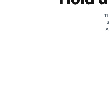
Th
a
se