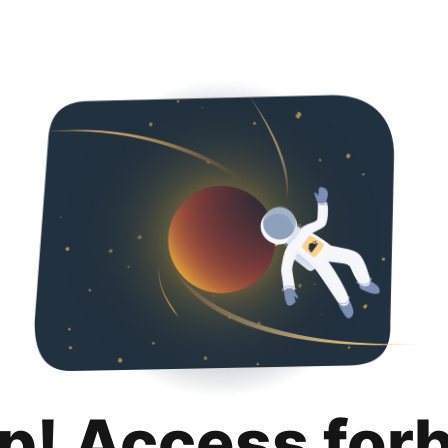
p! Access for