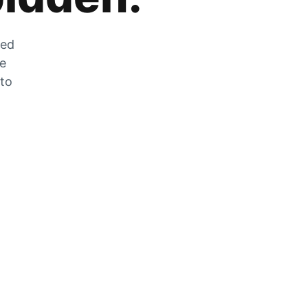
zed
he
 to