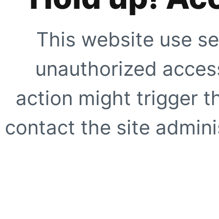
This website use se
unauthorized access
action might trigger t
contact the site adminis