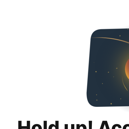
Hold up! Ac