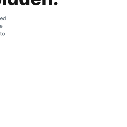
zed
he
 to