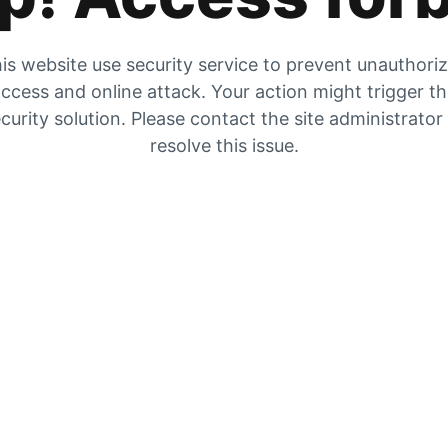
is website use security service to prevent unauthori
ccess and online attack. Your action might trigger t
curity solution. Please contact the site administrator
resolve this issue.