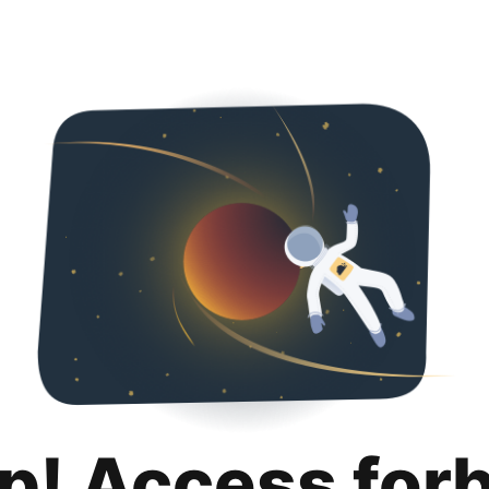
p! Access for