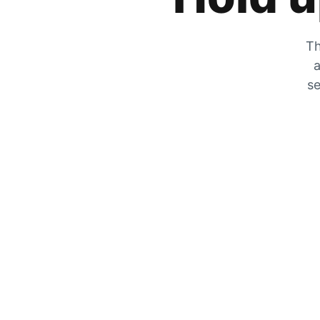
Th
a
se