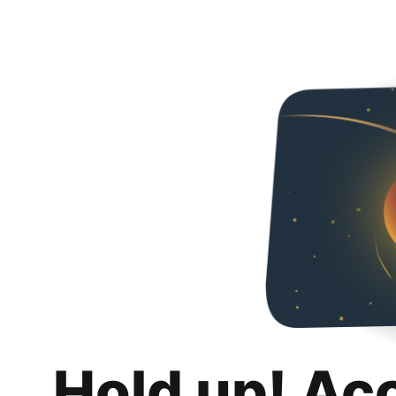
Hold up! Ac