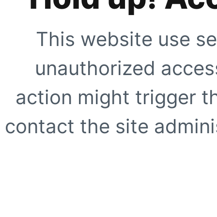
This website use se
unauthorized access
action might trigger t
contact the site adminis