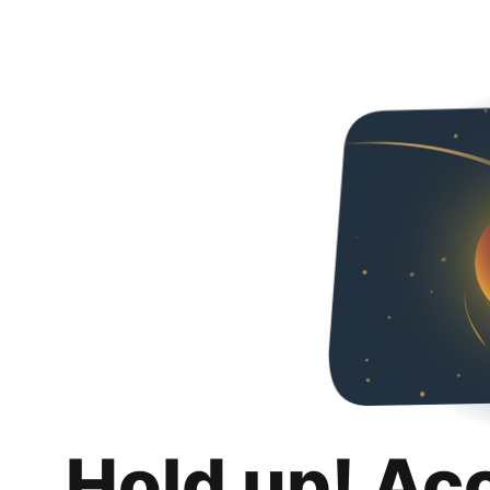
Hold up! Ac