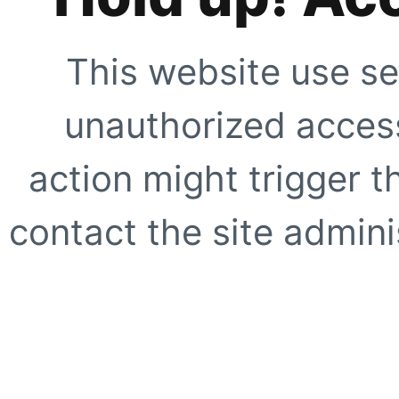
This website use se
unauthorized access
action might trigger t
contact the site adminis