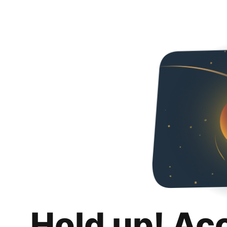
Hold up! Ac