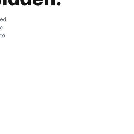
zed
he
 to