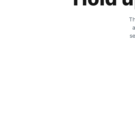
Th
a
se