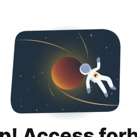
p! Access for