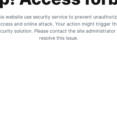
is website use security service to prevent unauthori
ccess and online attack. Your action might trigger t
curity solution. Please contact the site administrator
resolve this issue.