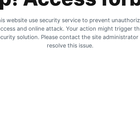
is website use security service to prevent unauthori
ccess and online attack. Your action might trigger t
curity solution. Please contact the site administrator
resolve this issue.