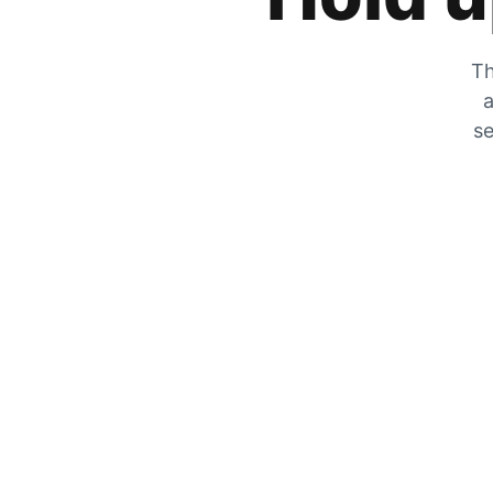
Th
a
se