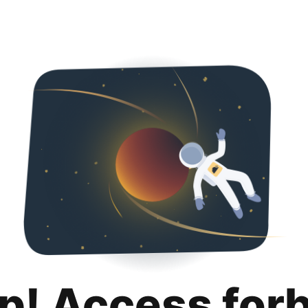
p! Access for