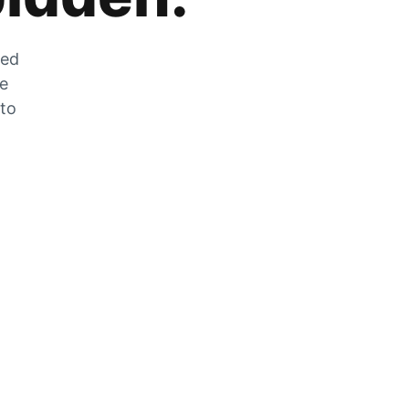
zed
he
 to