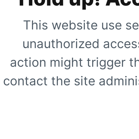
This website use se
unauthorized access
action might trigger t
contact the site adminis