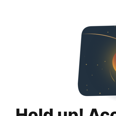
Hold up! Ac