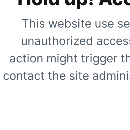
This website use se
unauthorized access
action might trigger t
contact the site adminis