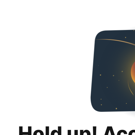
Hold up! Ac