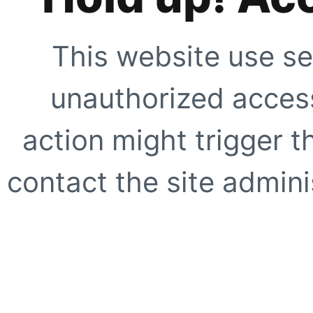
This website use se
unauthorized access
action might trigger t
contact the site adminis