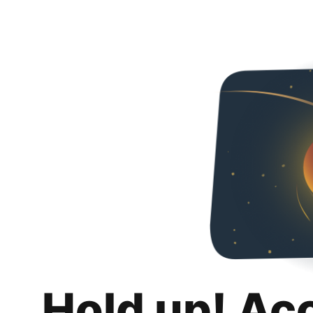
Hold up! Ac