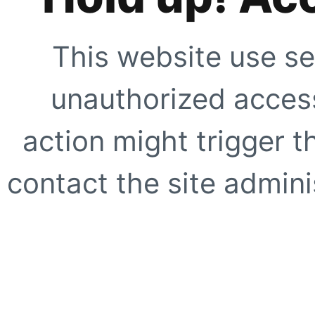
This website use se
unauthorized access
action might trigger t
contact the site adminis