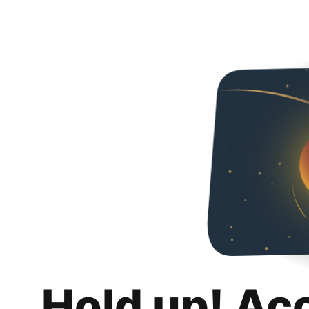
Hold up! Ac