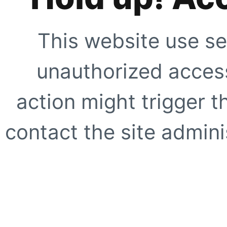
This website use se
unauthorized access
action might trigger t
contact the site adminis