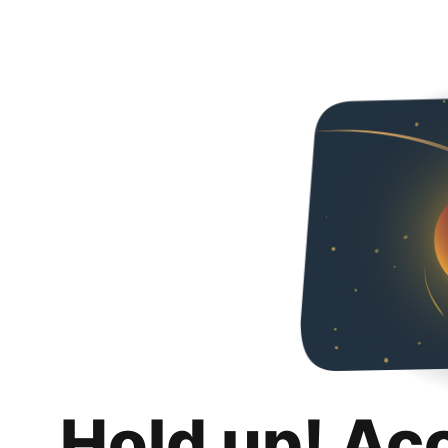
Hold up! Ac