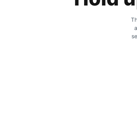
Th
a
se