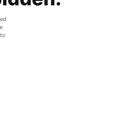
zed
he
 to