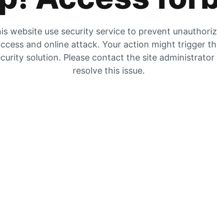
is website use security service to prevent unauthori
ccess and online attack. Your action might trigger t
curity solution. Please contact the site administrator
resolve this issue.