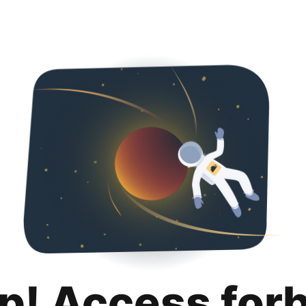
p! Access for