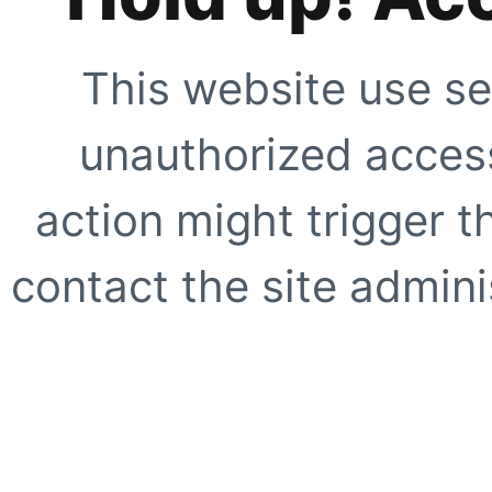
This website use se
unauthorized access
action might trigger t
contact the site adminis