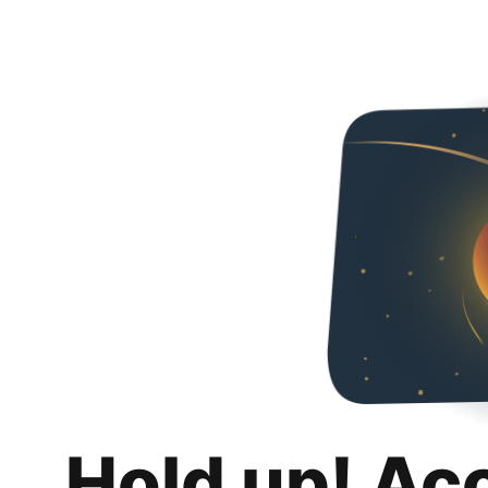
Hold up! Ac