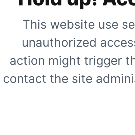
This website use se
unauthorized access
action might trigger t
contact the site adminis