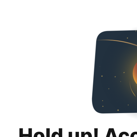
Hold up! Ac