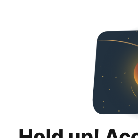
Hold up! Ac