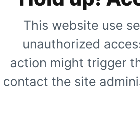
This website use se
unauthorized access
action might trigger t
contact the site adminis