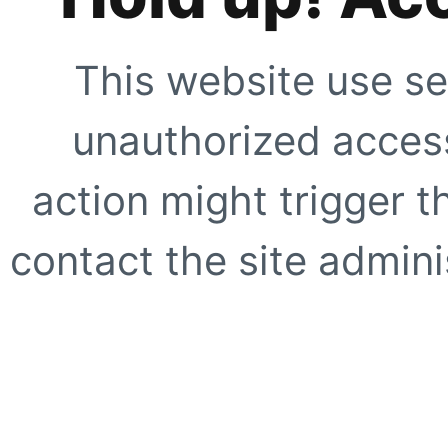
This website use se
unauthorized access
action might trigger t
contact the site adminis