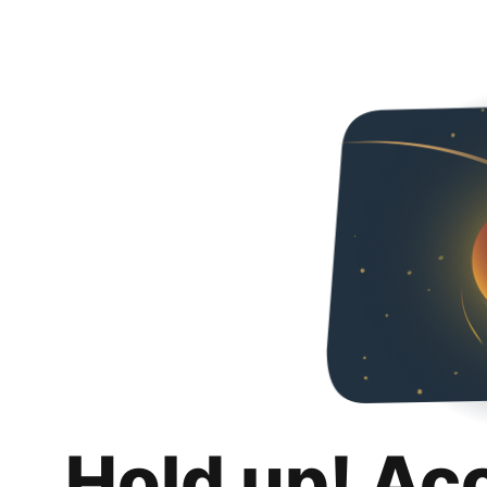
Hold up! Ac