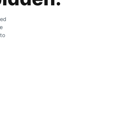
zed
he
 to