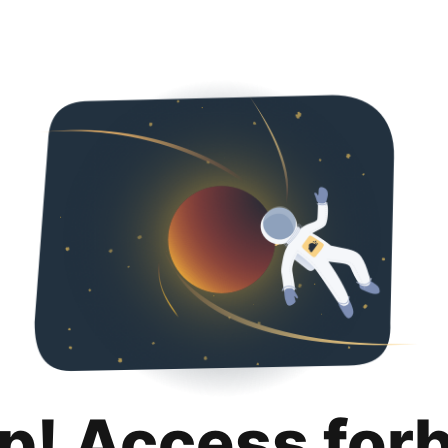
p! Access for