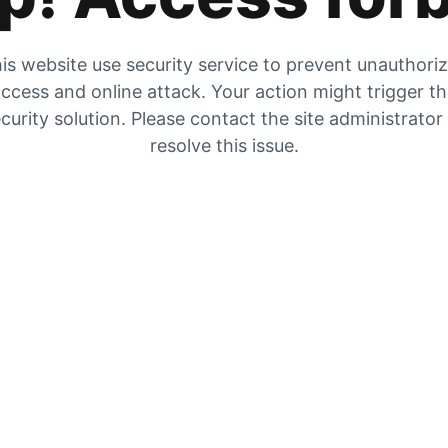
is website use security service to prevent unauthori
ccess and online attack. Your action might trigger t
curity solution. Please contact the site administrator
resolve this issue.