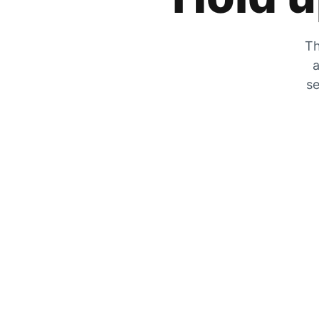
Th
a
se