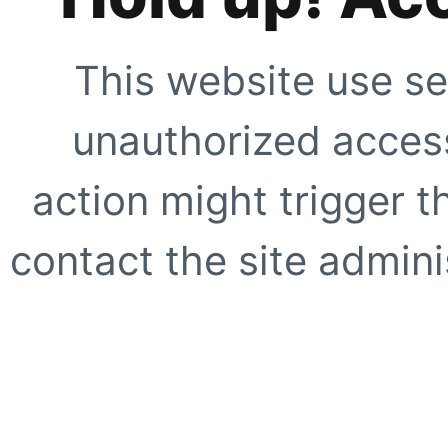
This website use se
unauthorized access
action might trigger t
contact the site adminis