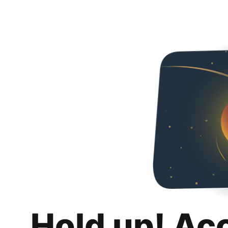
Hold up! Ac