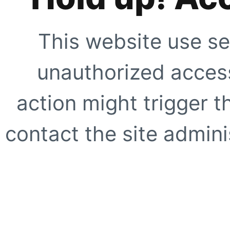
This website use se
unauthorized access
action might trigger t
contact the site adminis