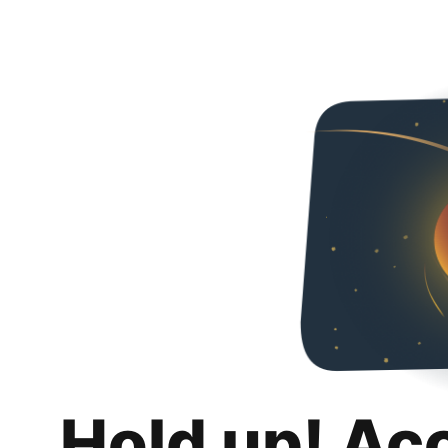
Hold up! Ac