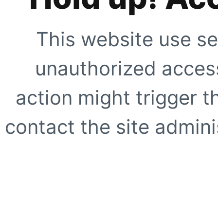
This website use se
unauthorized access
action might trigger t
contact the site adminis