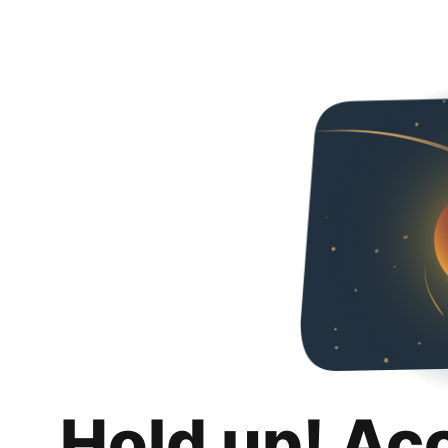
Hold up! Ac