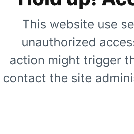
This website use se
unauthorized access
action might trigger t
contact the site adminis