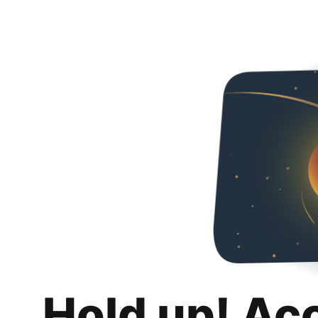
Hold up! Ac