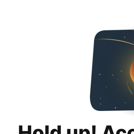
Hold up! Ac