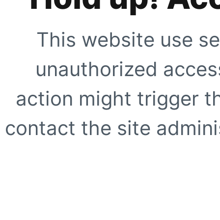
This website use se
unauthorized access
action might trigger t
contact the site adminis