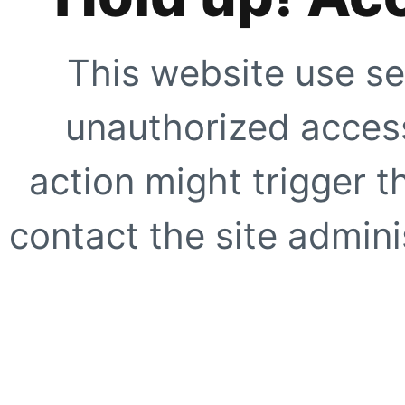
This website use se
unauthorized access
action might trigger t
contact the site adminis