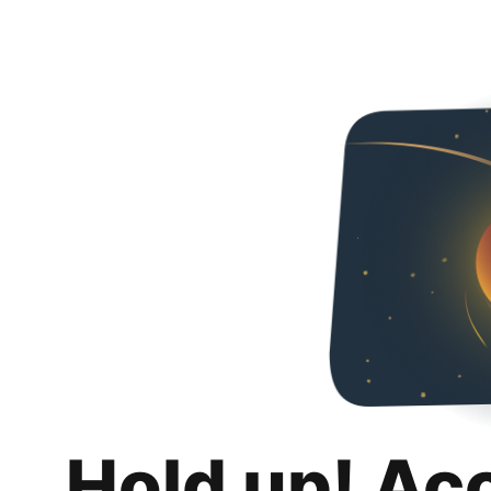
Hold up! Ac