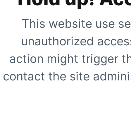
This website use se
unauthorized access
action might trigger t
contact the site adminis