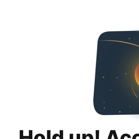
Hold up! Ac