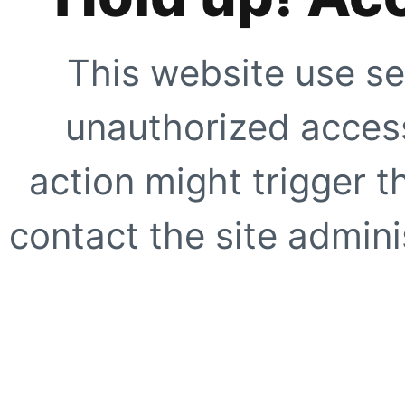
This website use se
unauthorized access
action might trigger t
contact the site adminis