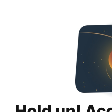
Hold up! Ac