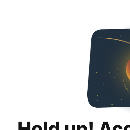
Hold up! Ac