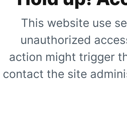
This website use se
unauthorized access
action might trigger t
contact the site adminis