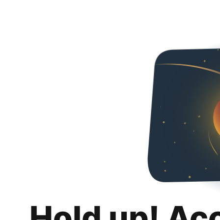
Hold up! Ac