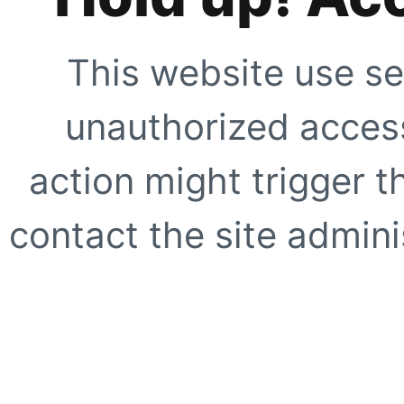
This website use se
unauthorized access
action might trigger t
contact the site adminis