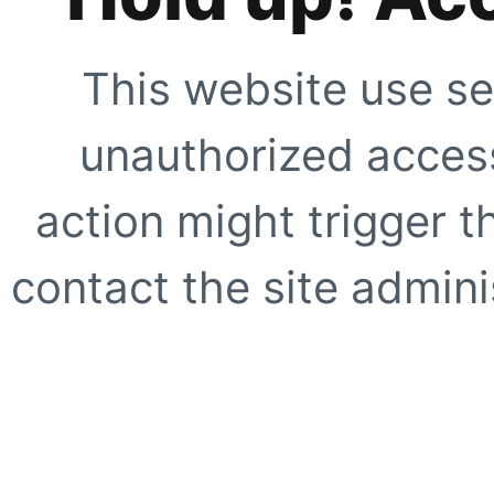
This website use se
unauthorized access
action might trigger t
contact the site adminis