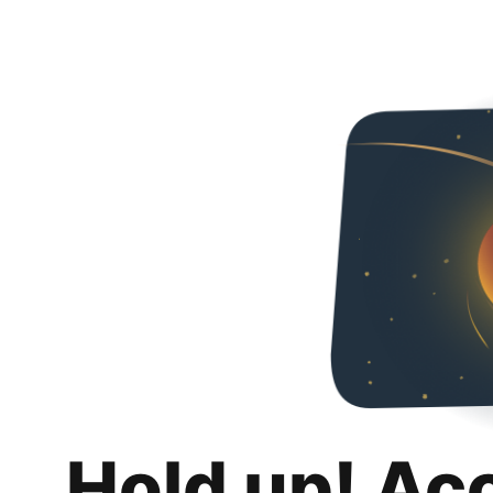
Hold up! Ac