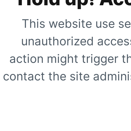
This website use se
unauthorized access
action might trigger t
contact the site adminis