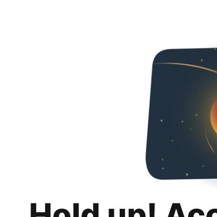
Hold up! Ac