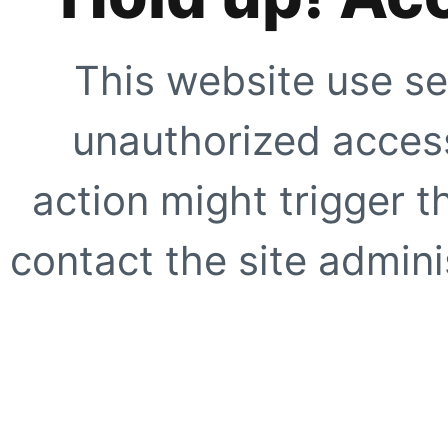
This website use se
unauthorized access
action might trigger t
contact the site adminis