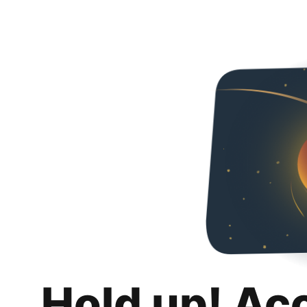
Hold up! Ac