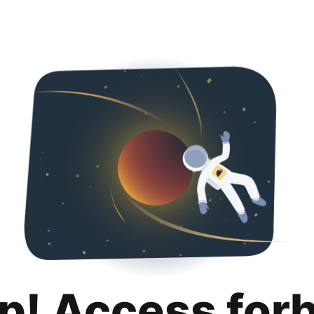
p! Access for