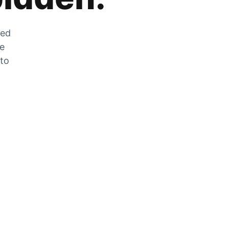
zed
he
 to