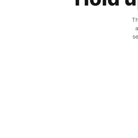
Th
a
se