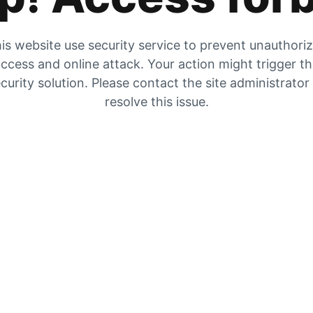
is website use security service to prevent unauthori
ccess and online attack. Your action might trigger t
curity solution. Please contact the site administrator
resolve this issue.