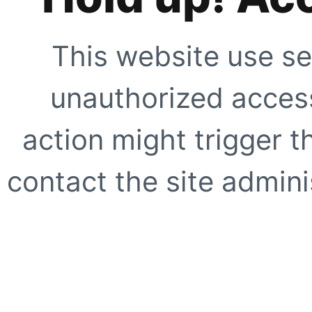
This website use se
unauthorized access
action might trigger t
contact the site adminis