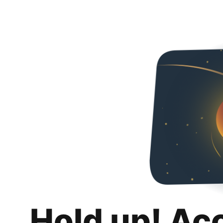
Hold up! Ac