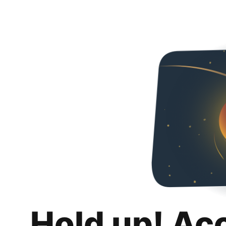
Hold up! Ac