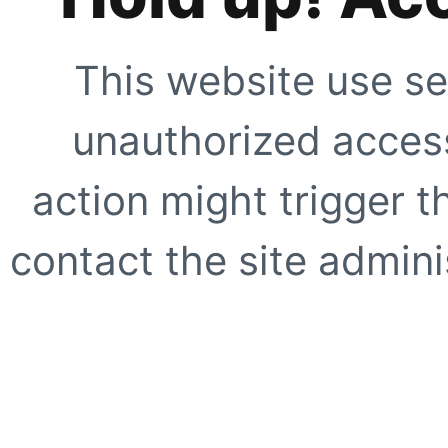
This website use se
unauthorized access
action might trigger t
contact the site adminis