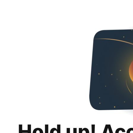
Hold up! Ac