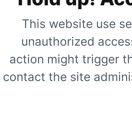
This website use se
unauthorized access
action might trigger t
contact the site adminis