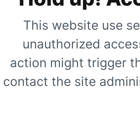
This website use se
unauthorized access
action might trigger t
contact the site adminis