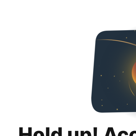
Hold up! Ac