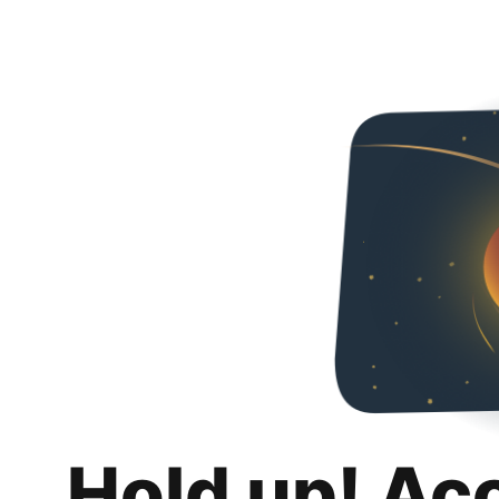
Hold up! Ac