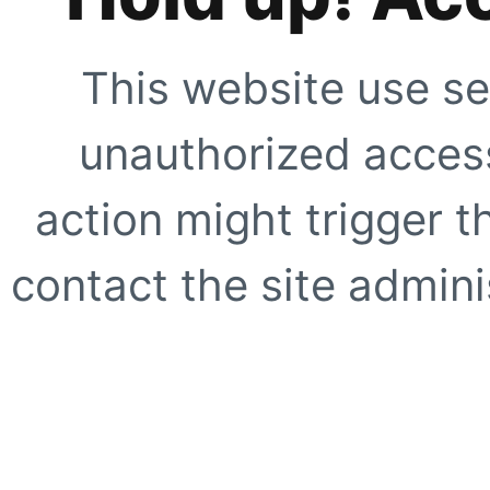
This website use se
unauthorized access
action might trigger t
contact the site adminis