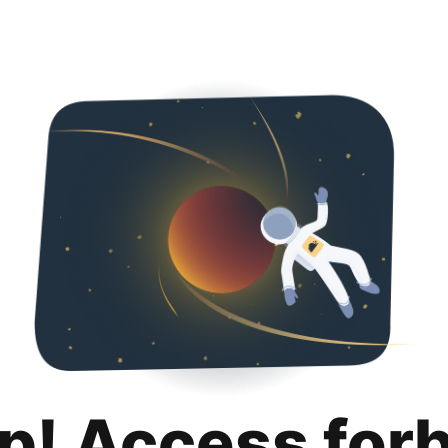
p! Access for