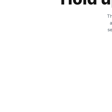
Th
a
se