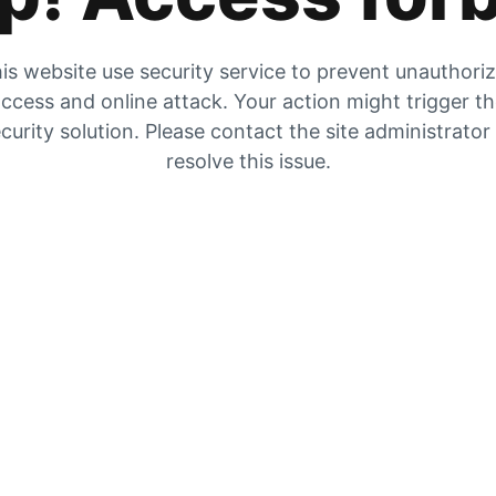
is website use security service to prevent unauthori
ccess and online attack. Your action might trigger t
curity solution. Please contact the site administrator
resolve this issue.