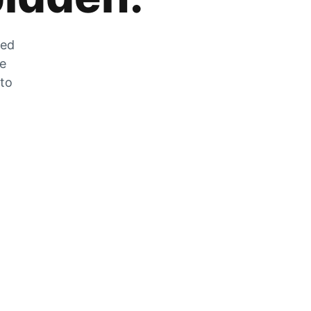
zed
he
 to