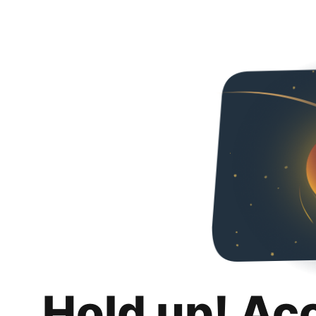
Hold up! Ac