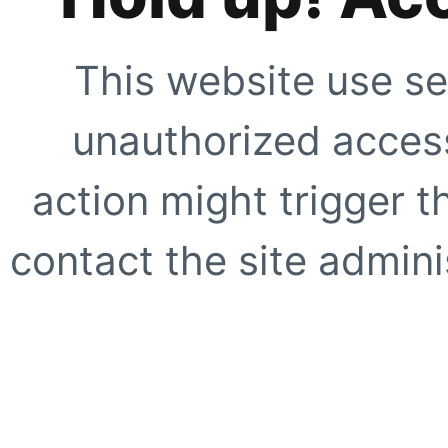
This website use se
unauthorized access
action might trigger t
contact the site adminis