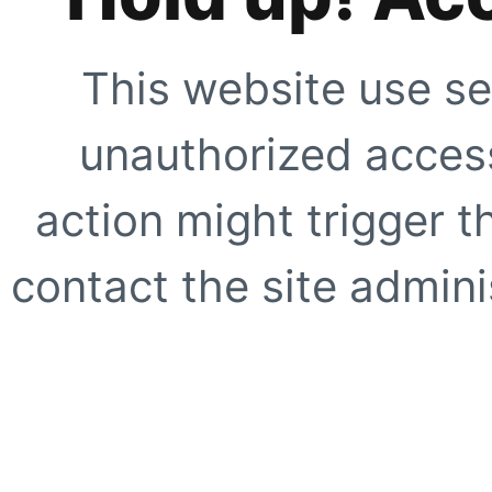
This website use se
unauthorized access
action might trigger t
contact the site adminis