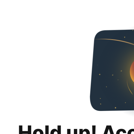
Hold up! Ac