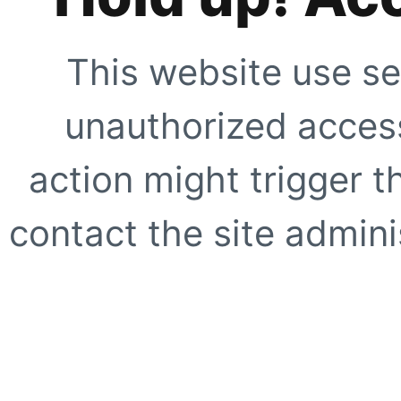
This website use se
unauthorized access
action might trigger t
contact the site adminis