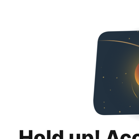
Hold up! Ac